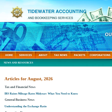
NEWS AND RESOURCES
Articles for
August, 2026
Tax and Financial News
IRS Raises Mileage Rates Midyear: What You Need to Know
General Business News
Understanding the Exchange Ratio