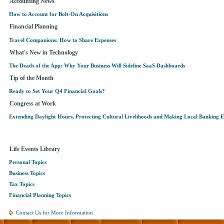
Accounting News
How to Account for Bolt-On Acquisitions
Financial Planning
Travel Companions: How to Share Expenses
What's New in Technology
The Death of the App: Why Your Business Will Sideline SaaS Dashboards
Tip of the Month
Ready to Set Your Q4 Financial Goals?
Congress at Work
Extending Daylight Hours, Protecting Cultural Livelihoods and Making Local Banking E
Life Events Library
Personal Topics
Business Topics
Tax Topics
Financial Planning Topics
Contact Us for More Information