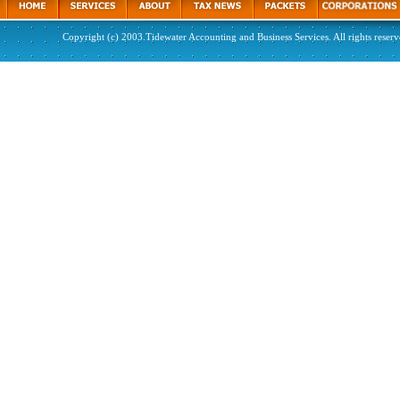
Copyright (c) 2003.Tidewater Accounting and Business Services. All rights reserv