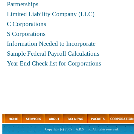
Partnerships
Limited Liability Company (LLC)
C Corporations
S Corporations
Information Needed to Incorporate
Sample Federal Payroll Calculations
Year End Check list for Corporations
Copyright (c) 2005 T.A.B.S., Inc. All rights reserved.