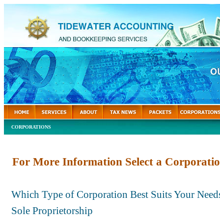
CORPORATIONS
For More Information Select a Corporatio
Which Type of Corporation Best Suits Your Need
Sole Proprietorship