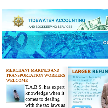
MERCHANT MARINES AND
TRANSPORTATION WORKERS
WELCOME
T.A.B.S. has expert
knowledge when it
comes to dealing
with the tax laws as