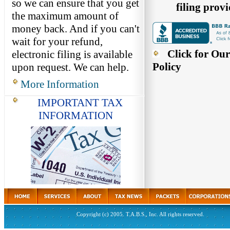
so we can ensure that you get
filing provi
the maximum amount of
money back. And if you can't
wait for your refund,
Click for Our
electronic filing is available
Policy
upon request. We can help.
More Information
IMPORTANT TAX
INFORMATION
Copyright (c) 2005. T.A.B.S., Inc. All rights reserved.