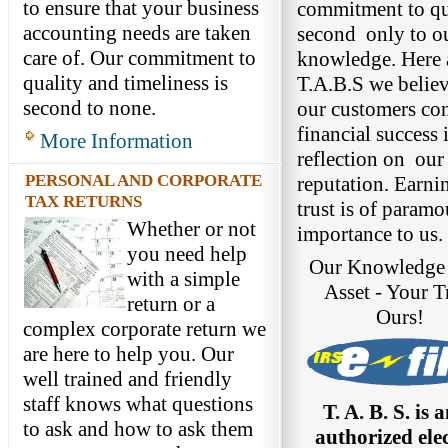
to ensure that your business
commitment to qua
accounting needs are taken
second only to o
care of. Our commitment to
knowledge. Here 
quality and timeliness is
T.A.B.S we believ
second to none.
our customers co
financial success i
More Information
reflection on ou
PERSONAL AND CORPORATE
reputation. Earni
TAX RETURNS
trust is of paramo
Whether or not
importance to us.
you need help
Our Knowledge 
with a simple
Asset - Your Tr
return or a
Ours!
complex corporate return we
are here to help you. Our
well trained and friendly
staff knows what questions
T. A. B. S. is 
to ask and how to ask them
authorized ele