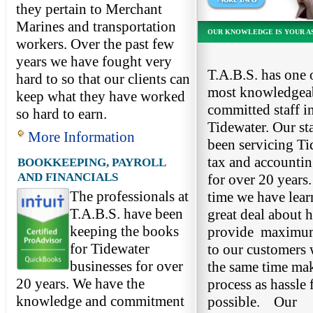
they pertain to Merchant
Marines and transportation
OUR KNOWLEDGE IS YOUR A
workers. Over the past few
years we have fought very
T.A.B.S. has one 
hard to so that our clients can
most knowledgea
keep what they have worked
committed staff in
so hard to earn.
Tidewater. Our sta
More Information
been servicing Ti
tax and accounti
BOOKKEEPING, PAYROLL
AND FINANCIALS
for over 20 years.
The professionals at
time we have lear
T.A.B.S. have been
great deal about 
keeping the books
provide maximum
for Tidewater
to our customers 
businesses for over
the same time ma
20 years. We have the
process as hassle 
knowledge and commitment
possible. Our